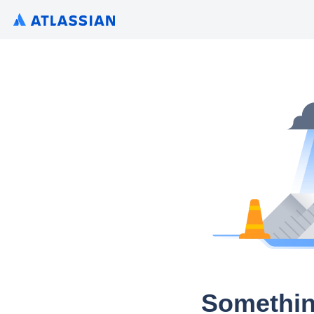
Somethin