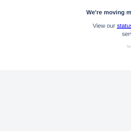
We're moving mo
View our
statu
ser
Se