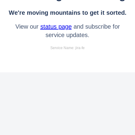
We're moving mountains to get it sorted.
View our
status page
and subscribe for
service updates.
Service Name: jira-fe