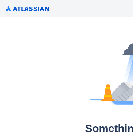
Somethin