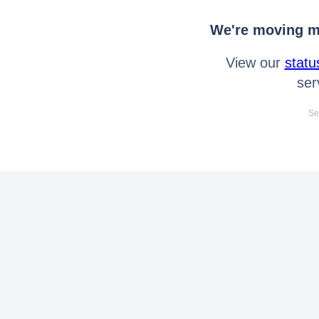
We're moving mo
View our
statu
ser
Se