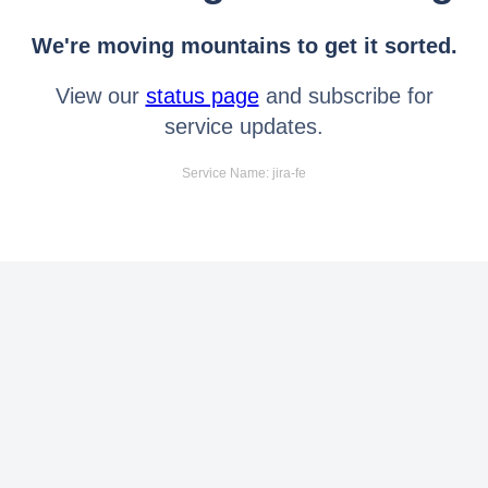
We're moving mountains to get it sorted.
View our
status page
and subscribe for
service updates.
Service Name: jira-fe