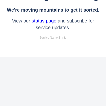
We're moving mountains to get it sorted.
View our
status page
and subscribe for
service updates.
Service Name: jira-fe