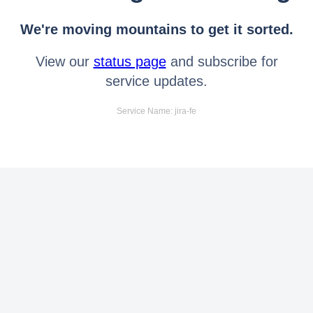
We're moving mountains to get it sorted.
View our
status page
and subscribe for
service updates.
Service Name: jira-fe