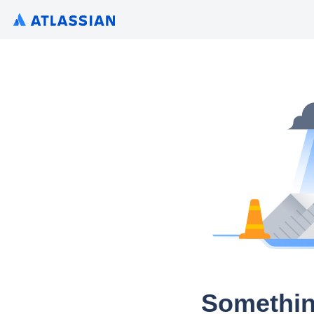
Somethin