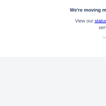
We're moving mo
View our
statu
ser
Se