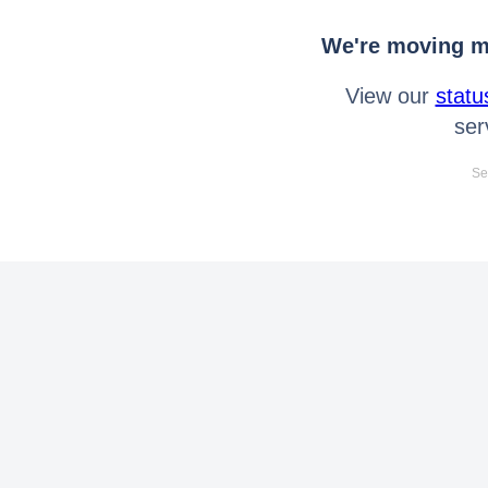
We're moving mo
View our
statu
ser
Se