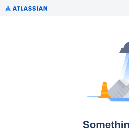
Somethin