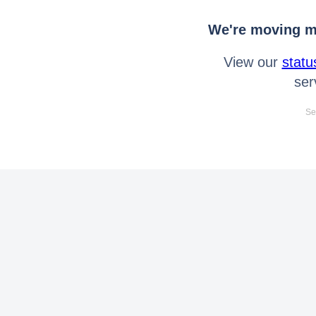
We're moving mo
View our
statu
ser
Se