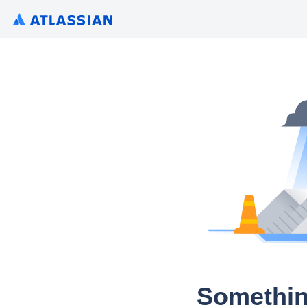
Somethin