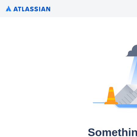
Somethin