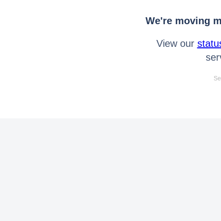
We're moving mo
View our
statu
ser
Se