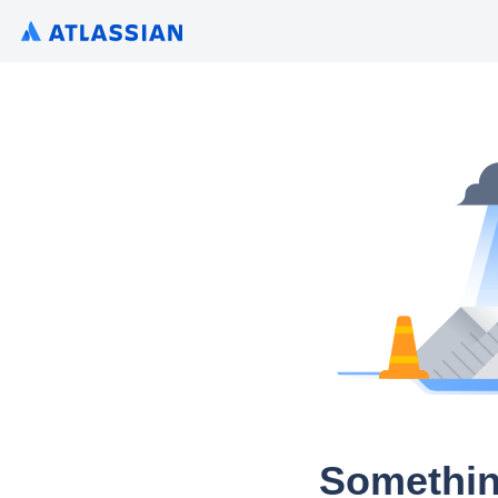
Somethin