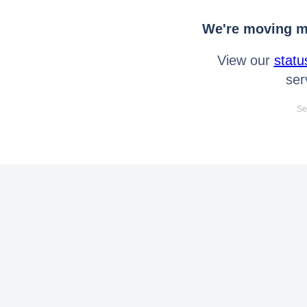
We're moving mo
View our
statu
ser
Se