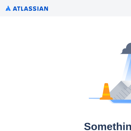
Somethin