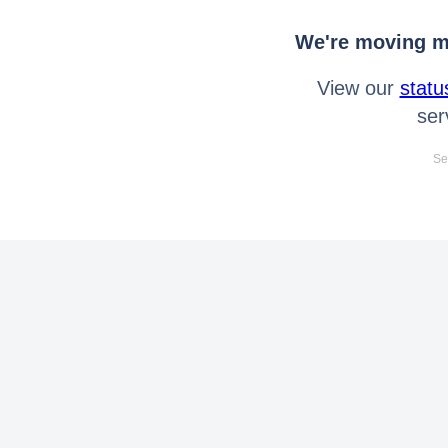
We're moving mo
View our
statu
ser
Se