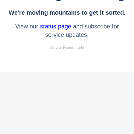
We're moving mountains to get it sorted.
View our
status page
and subscribe for
service updates.
Service Name: jira-fe