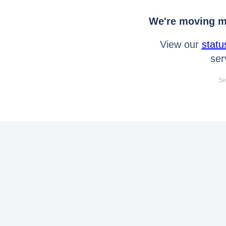
We're moving mo
View our
statu
ser
Se