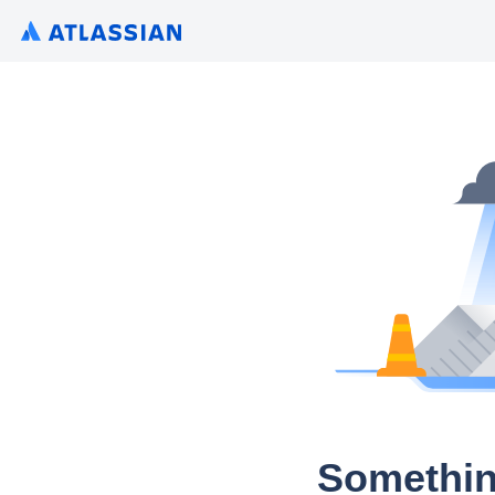
Somethin