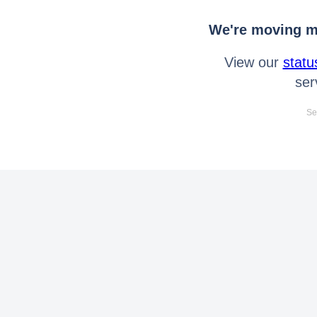
We're moving mo
View our
statu
ser
Se