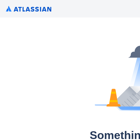
Somethin