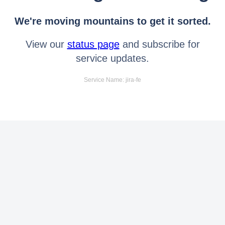
We're moving mountains to get it sorted.
View our
status page
and subscribe for
service updates.
Service Name: jira-fe