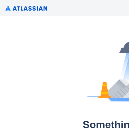
Somethin