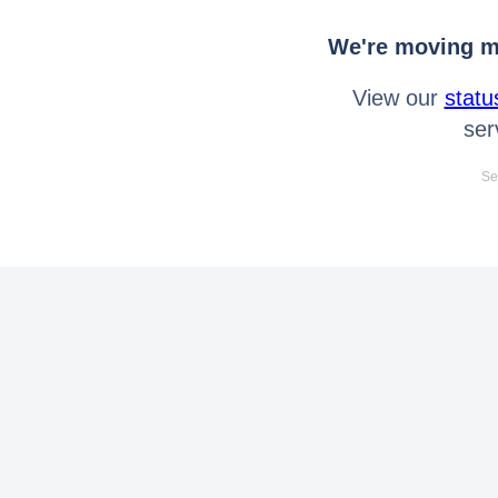
We're moving mo
View our
statu
ser
Se