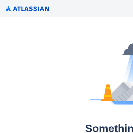
Somethin