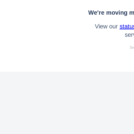
We're moving mo
View our
statu
ser
Se