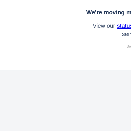
We're moving mo
View our
statu
ser
Se