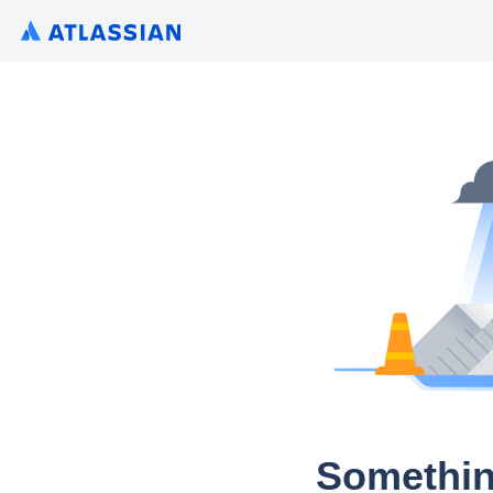
Somethin