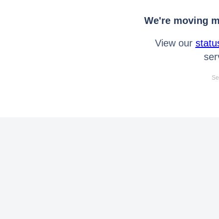
We're moving mo
View our
statu
ser
Se