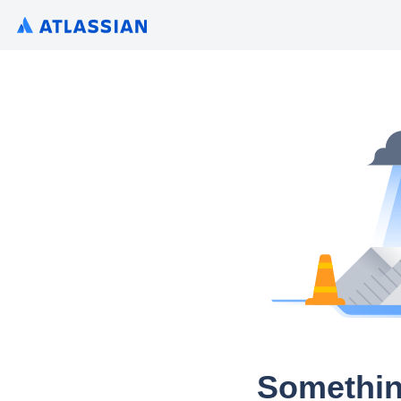
Somethin