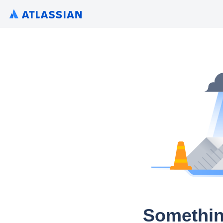
Somethin