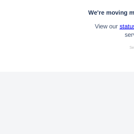
We're moving mo
View our
statu
ser
Se