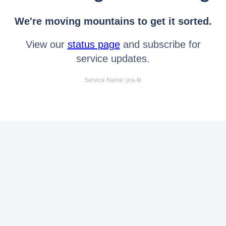
We're moving mountains to get it sorted.
View our
status page
and subscribe for
service updates.
Service Name: jira-fe