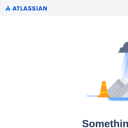
Somethin