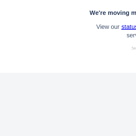
We're moving mo
View our
statu
ser
Se