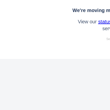
We're moving mo
View our
statu
ser
Se