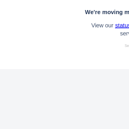
We're moving mo
View our
statu
ser
Se