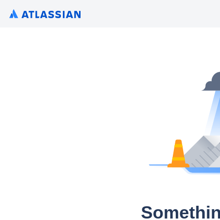
Somethin