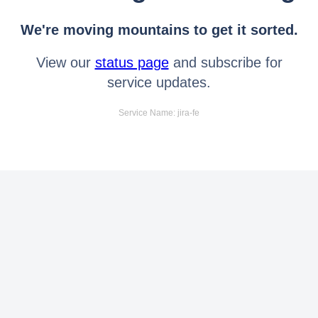
We're moving mountains to get it sorted.
View our
status page
and subscribe for
service updates.
Service Name: jira-fe