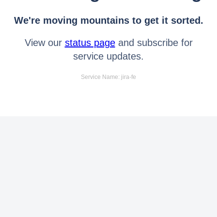
We're moving mountains to get it sorted.
View our
status page
and subscribe for
service updates.
Service Name: jira-fe