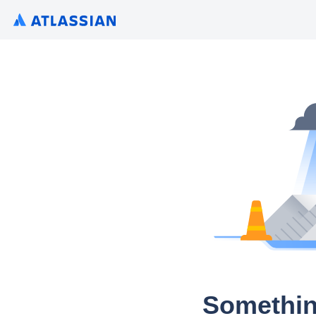
Somethin