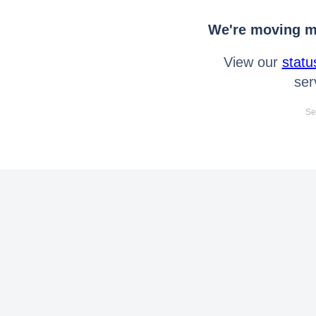
We're moving mo
View our
statu
ser
Se