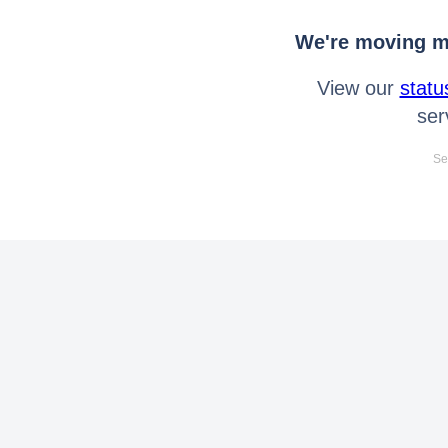
We're moving mo
View our
statu
ser
Se