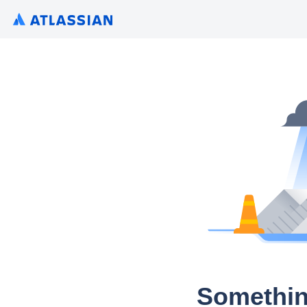
Somethin