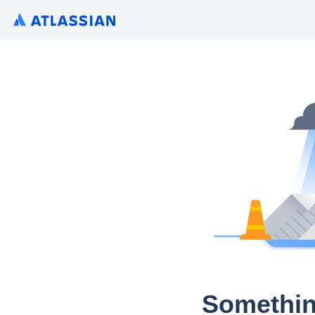
Somethin