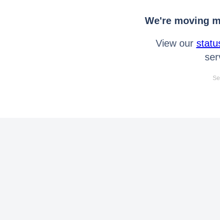
We're moving mo
View our
statu
ser
Se