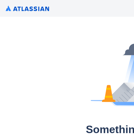
Somethin