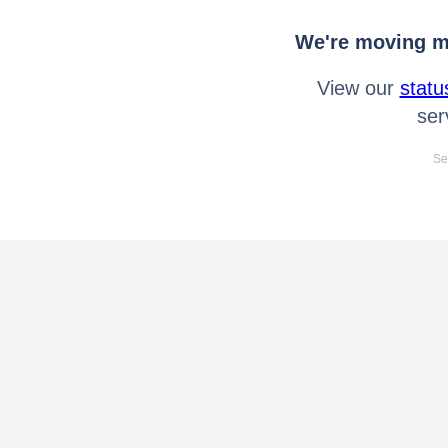
We're moving mo
View our
statu
ser
Se