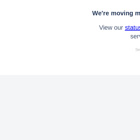
We're moving mo
View our
statu
ser
Se