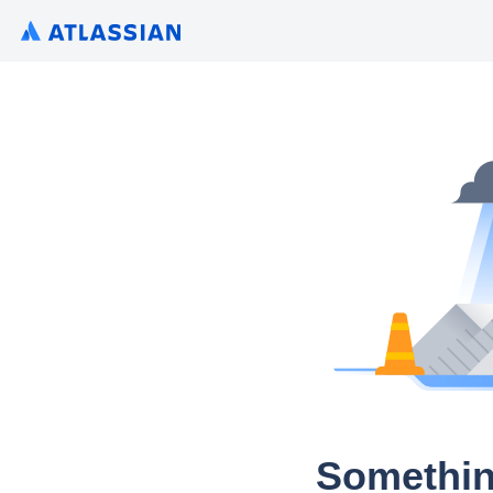
Somethin