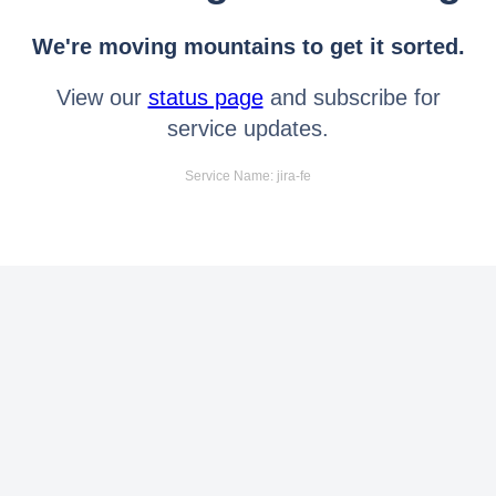
We're moving mountains to get it sorted.
View our
status page
and subscribe for
service updates.
Service Name: jira-fe