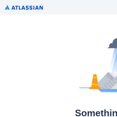
Somethin