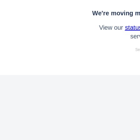
We're moving mo
View our
statu
ser
Se