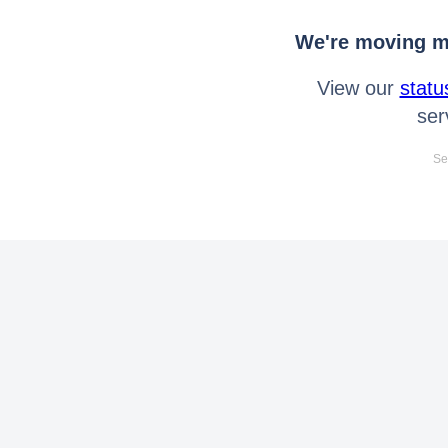
We're moving mo
View our
statu
ser
Se