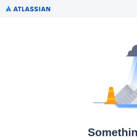
Somethin