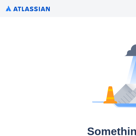
Somethin