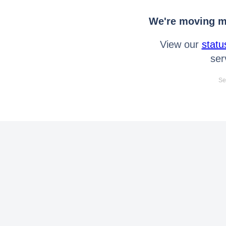
We're moving mo
View our
statu
ser
Se