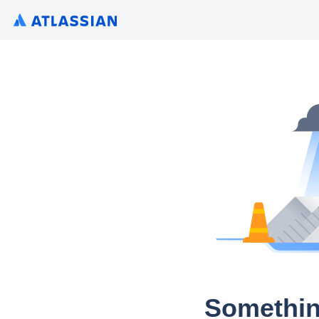
Somethin