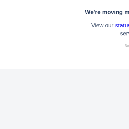
We're moving mo
View our
statu
ser
Se