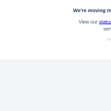
We're moving mo
View our
statu
ser
Se