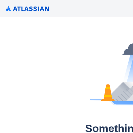
Somethin