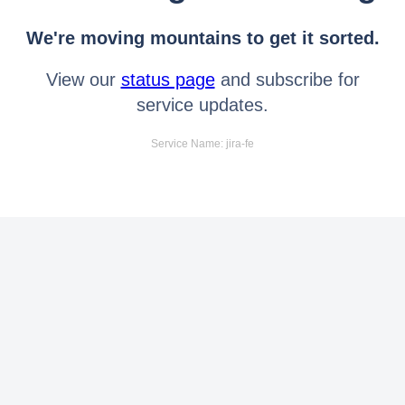
We're moving mountains to get it sorted.
View our
status page
and subscribe for
service updates.
Service Name: jira-fe