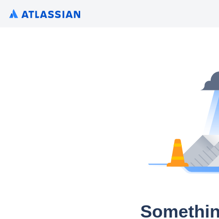
Somethin