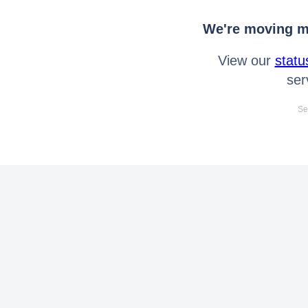
We're moving mo
View our
statu
ser
Se