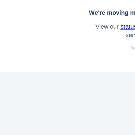
We're moving mo
View our
statu
ser
Se