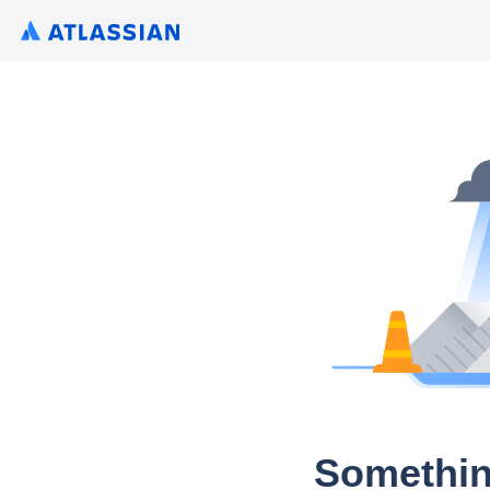
Somethin