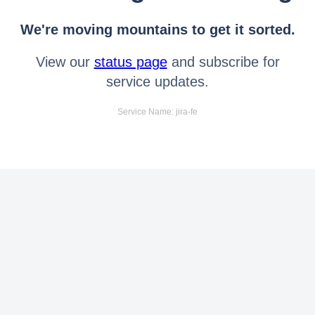
We're moving mountains to get it sorted.
View our
status page
and subscribe for
service updates.
Service Name: jira-fe