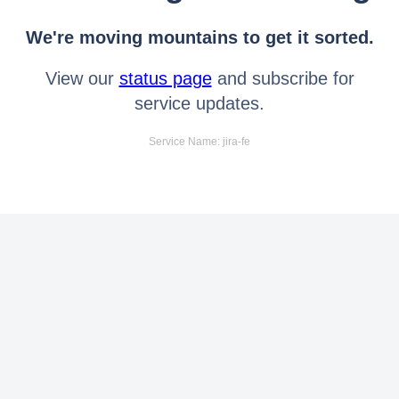
We're moving mountains to get it sorted.
View our
status page
and subscribe for
service updates.
Service Name: jira-fe