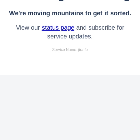
We're moving mountains to get it sorted.
View our
status page
and subscribe for
service updates.
Service Name: jira-fe