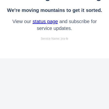
We're moving mountains to get it sorted.
View our
status page
and subscribe for
service updates.
Service Name: jira-fe