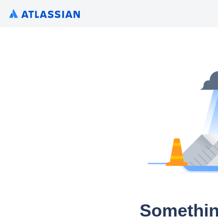
Somethin