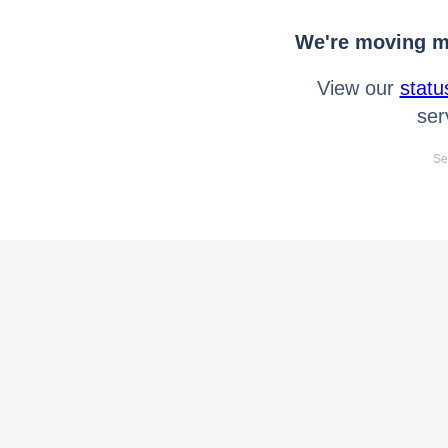
We're moving mo
View our
statu
ser
Se