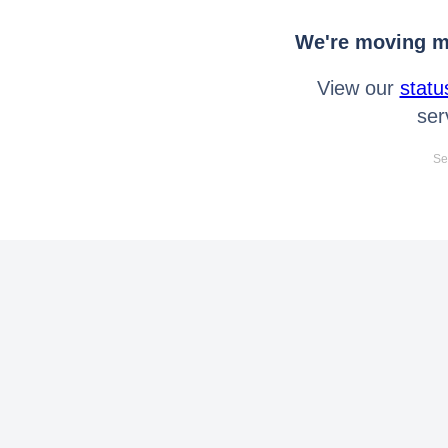
We're moving mo
View our
statu
ser
Se