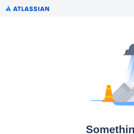
Somethin