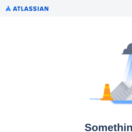
Somethin