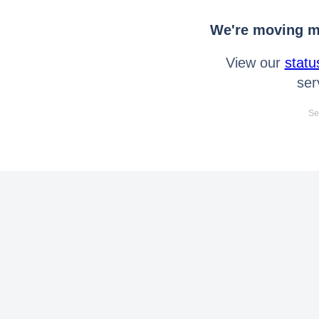
We're moving mo
View our
statu
ser
Se