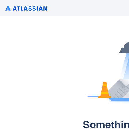
Somethin