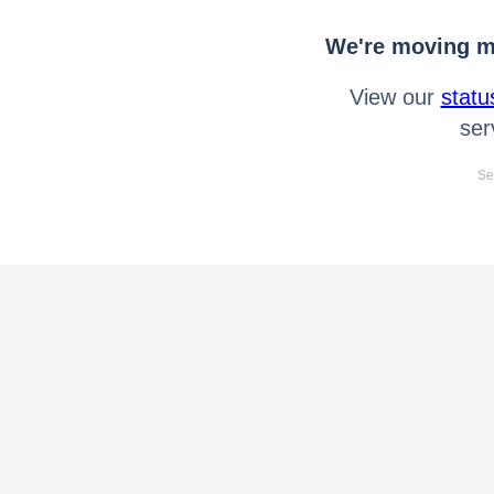
We're moving mo
View our
statu
ser
Se