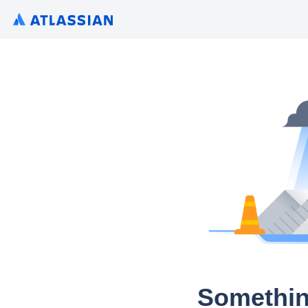
Somethin