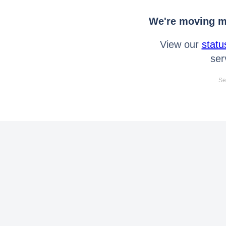
We're moving mo
View our
statu
ser
Se